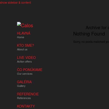
show sidebar & content
Archive for 
Nothing Found
HLAVNÁ
Home
Sorry, no posts matched you
KTO SME?
About us
LIVE VIDEO
Action offers
ČO PONÚKAME
Our services
GALÉRIA
Gallery
REFERENCIE
References
KONTAKTY