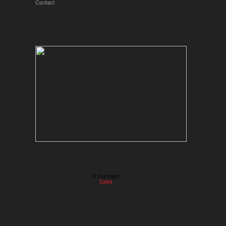
Contact
© Copyright
Calos