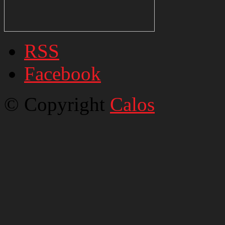
RSS
Facebook
© Copyright
Calos