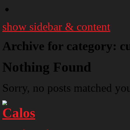
show sidebar & content
Archive for category: c
Nothing Found
Sorry, no posts matched your