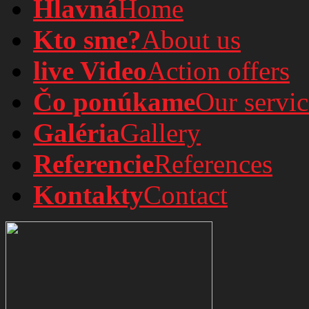
Hlavná
Home
Kto sme?
About us
live Video
Action offers
Čo ponúkame
Our servic
Galéria
Gallery
Referencie
References
Kontakty
Contact