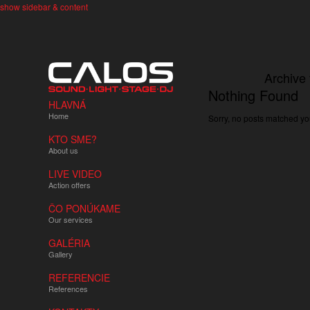
show sidebar & content
Archive 
Nothing Found
HLAVNÁ
Home
Sorry, no posts matched you
KTO SME?
About us
LIVE VIDEO
Action offers
ČO PONÚKAME
Our services
GALÉRIA
Gallery
REFERENCIE
References