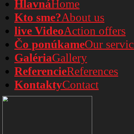
Hlavná
Home
Kto sme?
About us
live Video
Action offers
Čo ponúkame
Our servic
Galéria
Gallery
Referencie
References
Kontakty
Contact