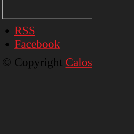
RSS
Facebook
© Copyright
Calos