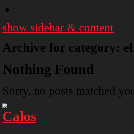
show sidebar & content
Archive for category: e
Nothing Found
Sorry, no posts matched your