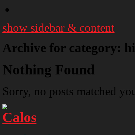
show sidebar & content
Archive for category: hi
Nothing Found
Sorry, no posts matched your