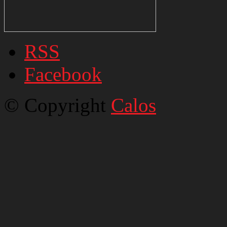
RSS
Facebook
© Copyright
Calos