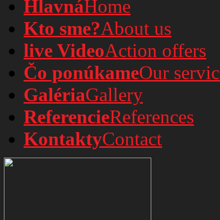
Hlavná
Home
Kto sme?
About us
live Video
Action offers
Čo ponúkame
Our servic
Galéria
Gallery
Referencie
References
Kontakty
Contact