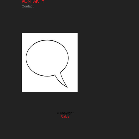
KONTAKTY
Contact
© Copyright
Calos