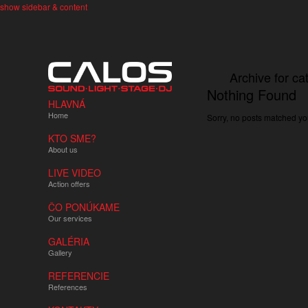
show sidebar & content
Archive for ca
Nothing Found
HLAVNÁ
Home
Sorry, no posts matched you
KTO SME?
About us
LIVE VIDEO
Action offers
ČO PONÚKAME
Our services
GALÉRIA
Gallery
REFERENCIE
References