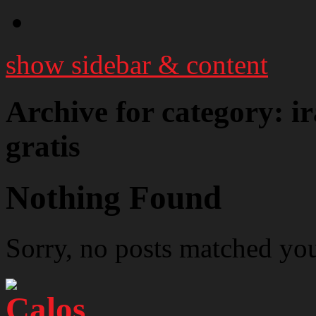
show sidebar & content
Archive for category: i
gratis
Nothing Found
Sorry, no posts matched your