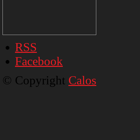
RSS
Facebook
© Copyright
Calos