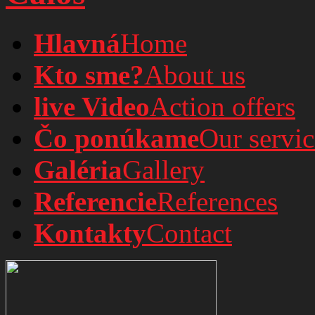
Hlavná
Home
Kto sme?
About us
live Video
Action offers
Čo ponúkame
Our servic
Galéria
Gallery
Referencie
References
Kontakty
Contact