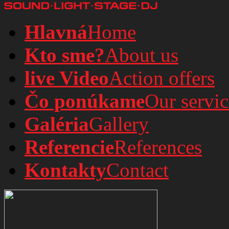
Hlavná
Home
Kto sme?
About us
live Video
Action offers
Čo ponúkame
Our servic
Galéria
Gallery
Referencie
References
Kontakty
Contact