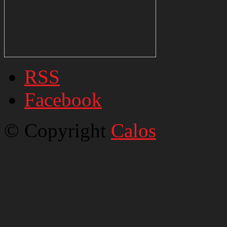
RSS
Facebook
© Copyright
Calos