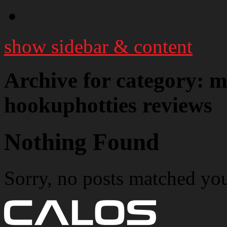
show sidebar & content
Archive for category:
hookuphotties reviews
Nothing Found
Sorry, no posts matched your