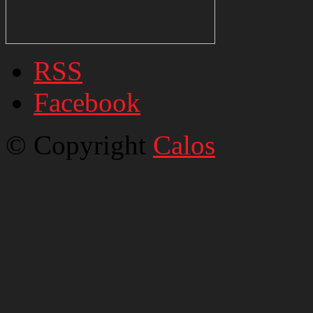
RSS
Facebook
© Copyright
Calos