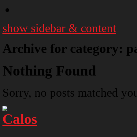
show sidebar & content
Archive for category: p
Nothing Found
Sorry, no posts matched your