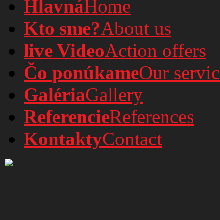
Hlavná
Home
Kto sme?
About us
live Video
Action offers
Čo ponúkame
Our servic
Galéria
Gallery
Referencie
References
Kontakty
Contact