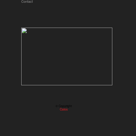
Contact
© Copyright
Calos