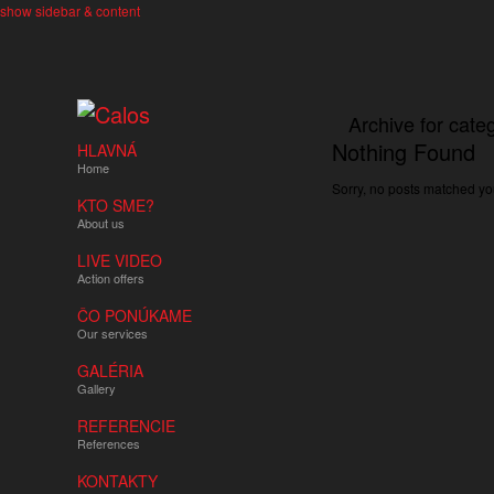
show sidebar & content
Archive for cate
Nothing Found
HLAVNÁ
Home
Sorry, no posts matched you
KTO SME?
About us
LIVE VIDEO
Action offers
ČO PONÚKAME
Our services
GALÉRIA
Gallery
REFERENCIE
References
KONTAKTY