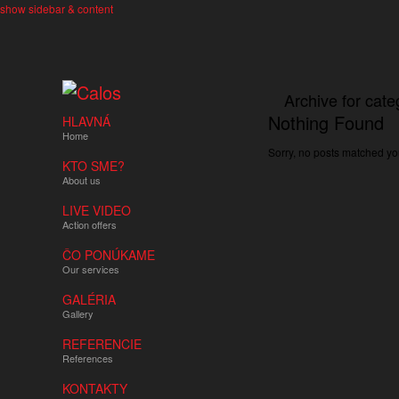
show sidebar & content
Archive for cate
Nothing Found
HLAVNÁ
Home
Sorry, no posts matched you
KTO SME?
About us
LIVE VIDEO
Action offers
ČO PONÚKAME
Our services
GALÉRIA
Gallery
REFERENCIE
References
KONTAKTY