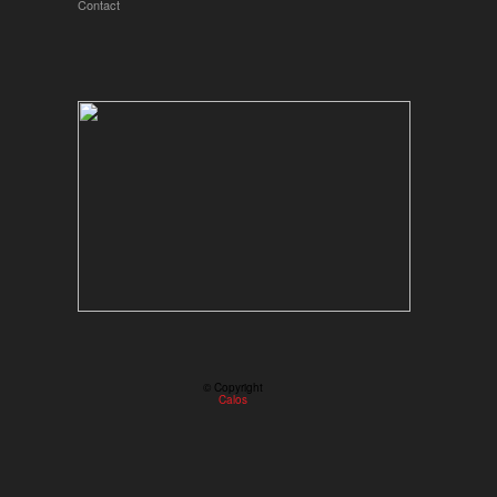
Contact
© Copyright
Calos