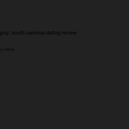
gory: south-carolina-dating review
r criteria