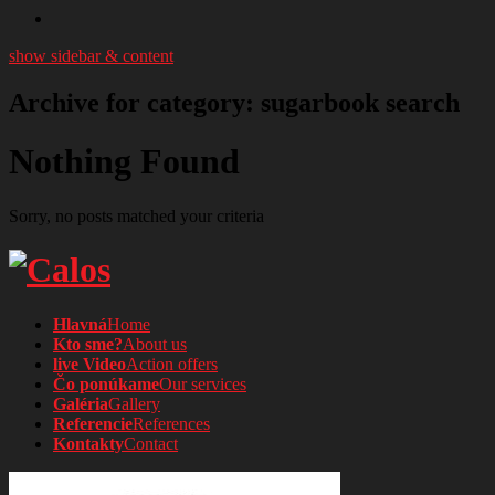
show sidebar & content
Archive for category: sugarbook search
Nothing Found
Sorry, no posts matched your criteria
Hlavná
Home
Kto sme?
About us
live Video
Action offers
Čo ponúkame
Our services
Galéria
Gallery
Referencie
References
Kontakty
Contact