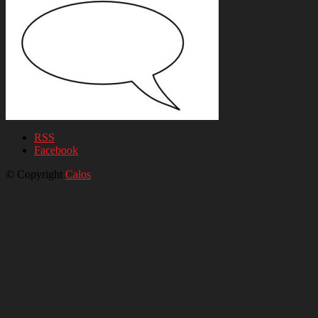
RSS
Facebook
© Copyright
Calos