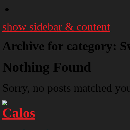
show sidebar & content
Archive for category: S
Nothing Found
Sorry, no posts matched your