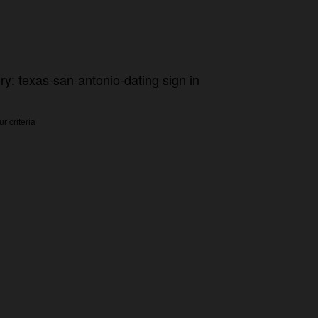
ry: texas-san-antonio-dating sign in
r criteria