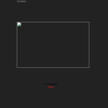
Contact
© Copyright
Calos