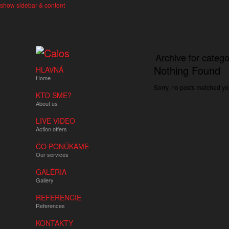
show sidebar & content
Archive for catego
Nothing Found
HLAVNÁ
Home
Sorry, no posts matched you
KTO SME?
About us
LIVE VIDEO
Action offers
ČO PONÚKAME
Our services
GALÉRIA
Gallery
REFERENCIE
References
KONTAKTY