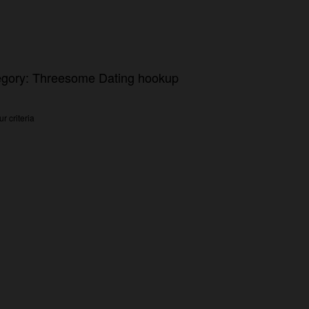
tegory: Threesome Dating hookup
r criteria