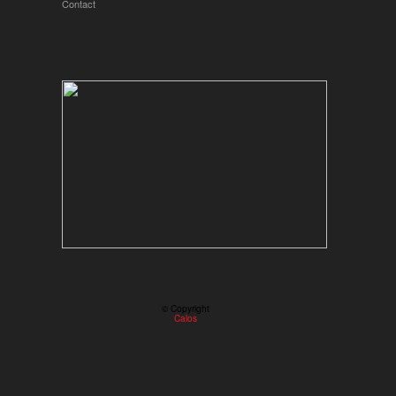
Contact
© Copyright
Calos