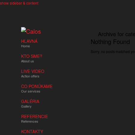
show sidebar & content
Archive for ca
Nothing Found
HLAVNÁ
Home
Sorry, no posts matched you
KTO SME?
About us
LIVE VIDEO
Action offers
ČO PONÚKAME
Our services
GALÉRIA
Gallery
REFERENCIE
References
KONTAKTY