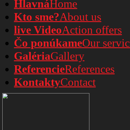
Hlavná
Home
Kto sme?
About us
live Video
Action offers
Čo ponúkame
Our servic
Galéria
Gallery
Referencie
References
Kontakty
Contact