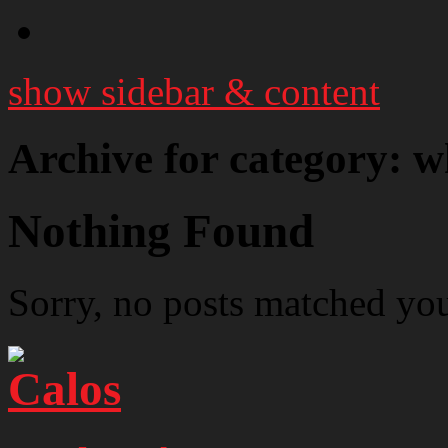
show sidebar & content
Archive for category: wh
Nothing Found
Sorry, no posts matched your