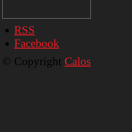
RSS
Facebook
© Copyright
Calos