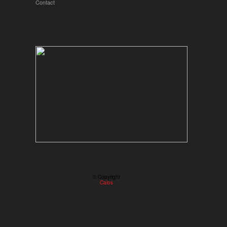
Contact
© Copyright
Calos