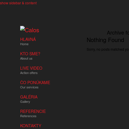
show sidebar & content
Archive f
Nothing Found
HLAVNÁ
Home
Sorry, no posts matched you
KTO SME?
About us
LIVE VIDEO
Action offers
ČO PONÚKAME
Our services
GALÉRIA
Gallery
REFERENCIE
References
KONTAKTY