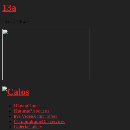
13a
25
mar
2014
/
Hlavná
Home
Kto sme?
About us
live Video
Action offers
Čo ponúkame
Our services
Galéria
Gallery