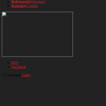
Referencie
References
Kontakty
Contact
RSS
Facebook
© Copyright
Calos