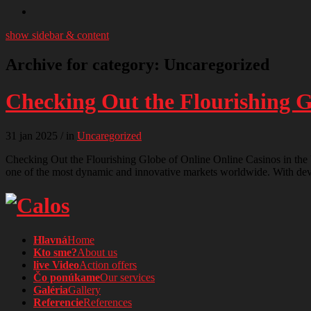
show sidebar & content
Archive for category: Uncaregorized
Checking Out the Flourishing G
31
jan
2025
/
in
Uncaregorized
Checking Out the Flourishing Globe of Online Online Casinos in the U
one of the most dynamic and innovative markets worldwide. With dev
Hlavná
Home
Kto sme?
About us
live Video
Action offers
Čo ponúkame
Our services
Galéria
Gallery
Referencie
References