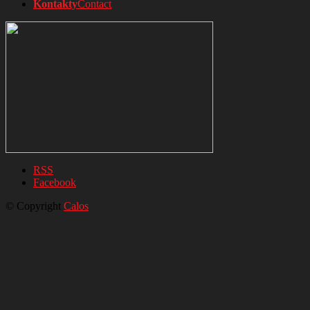
Kontakty
Contact
RSS
Facebook
© Copyright
Calos