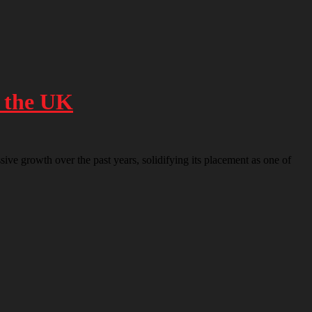
n the UK
ve growth over the past years, solidifying its placement as one of