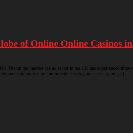
lobe of Online Online Casinos i
K The on the internet casino sector in the UK has experienced impressi
elopments in innovation and prevalent web gain access to, on […]