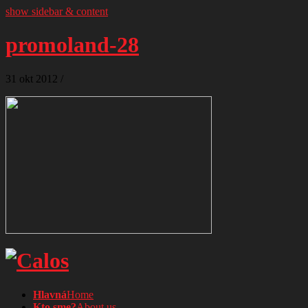
show sidebar & content
promoland-28
31
okt
2012
/
Hlavná
Home
Kto sme?
About us