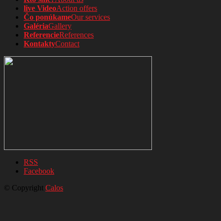
live Video
Action offers
Čo ponúkame
Our services
Galéria
Gallery
Referencie
References
Kontakty
Contact
RSS
Facebook
© Copyright
Calos